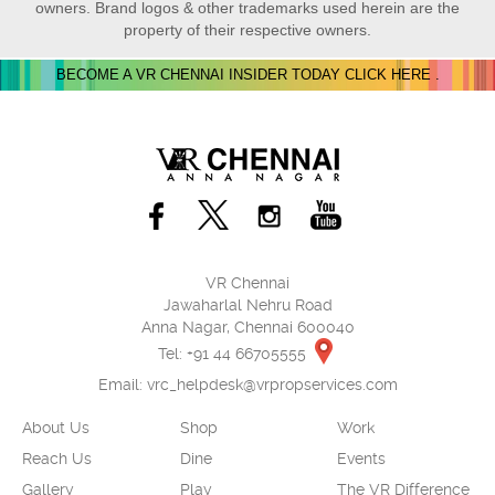
owners. Brand logos & other trademarks used herein are the
property of their respective owners.
BECOME A VR CHENNAI INSIDER TODAY CLICK HERE .
VR Chennai
Jawaharlal Nehru Road
Anna Nagar, Chennai 600040
Tel: +91 44 66705555
Email:
vrc_helpdesk@vrpropservices.com
About Us
Shop
Work
Reach Us
Dine
Events
Gallery
Play
The VR Difference