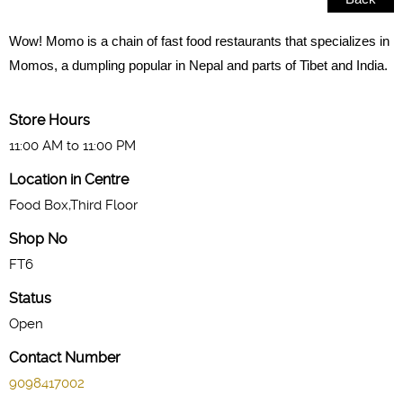
Wow! Momo is a chain of fast food restaurants that specializes in
Momos, a dumpling popular in Nepal and parts of Tibet and India.
Store Hours
11:00 AM to 11:00 PM
Location in Centre
Food Box,Third Floor
Shop No
FT6
Status
Open
Contact Number
9098417002