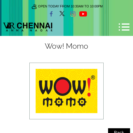
OPEN TODAY FROM 10:30AM TO 10:00PM
Wow! Momo
Back