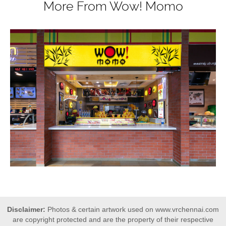
More From Wow! Momo
Disclaimer:
Photos & certain artwork used on www.vrchennai.com
are copyright protected and are the property of their respective