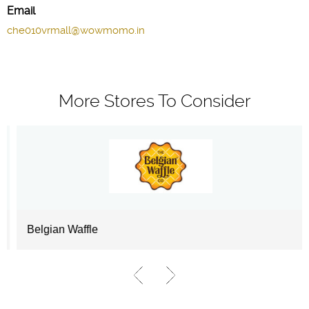
Email
che010vrmall@wowmomo.in
More Stores To Consider
Belgian Waffle