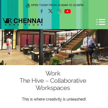
OPEN TODAY FROM 10:30AM TO 10:00PM
Work
The Hive – Collaborative
Workspaces
This is where creativity is unleashed!