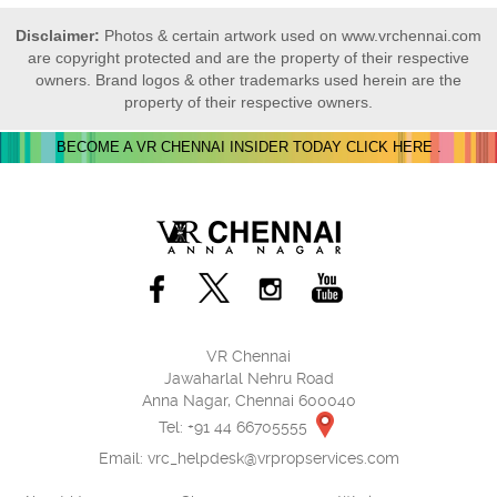
Disclaimer:
Photos & certain artwork used on www.vrchennai.com
are copyright protected and are the property of their respective
owners. Brand logos & other trademarks used herein are the
property of their respective owners.
BECOME A VR CHENNAI INSIDER TODAY CLICK HERE .
VR Chennai
Jawaharlal Nehru Road
Anna Nagar, Chennai 600040
Tel: +91 44 66705555
Email:
vrc_helpdesk@vrpropservices.com