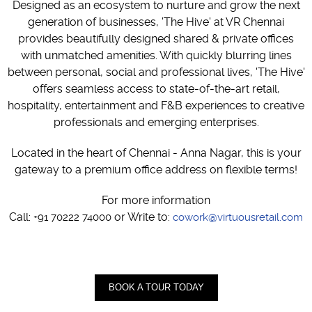
Designed as an ecosystem to nurture and grow the next
generation of businesses, 'The Hive' at VR Chennai
provides beautifully designed shared & private offices
with unmatched amenities. With quickly blurring lines
between personal, social and professional lives, 'The Hive'
offers seamless access to state-of-the-art retail,
hospitality, entertainment and F&B experiences to creative
professionals and emerging enterprises.
Located in the heart of Chennai - Anna Nagar, this is your
gateway to a premium office address on flexible terms!
For more information
Call:
or Write to:
+91 70222 74000
cowork@virtuousretail.com
BOOK A TOUR TODAY