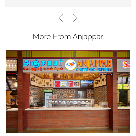
More From Anjappar