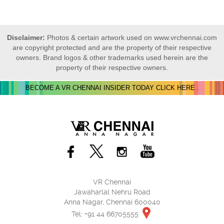
Disclaimer:
Photos & certain artwork used on www.vrchennai.com
are copyright protected and are the property of their respective
owners. Brand logos & other trademarks used herein are the
property of their respective owners.
BECOME A VR CHENNAI INSIDER TODAY CLICK HERE .
VR Chennai
Jawaharlal Nehru Road
Anna Nagar, Chennai 600040
Tel: +91 44 66705555