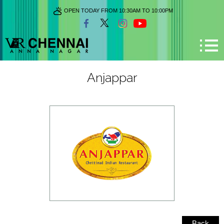
OPEN TODAY FROM 10:30AM TO 10:00PM
Anjappar
Back