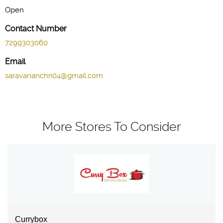
Open
Contact Number
7299303060
Email
saravananchri04@gmail.com
More Stores To Consider
Currybox