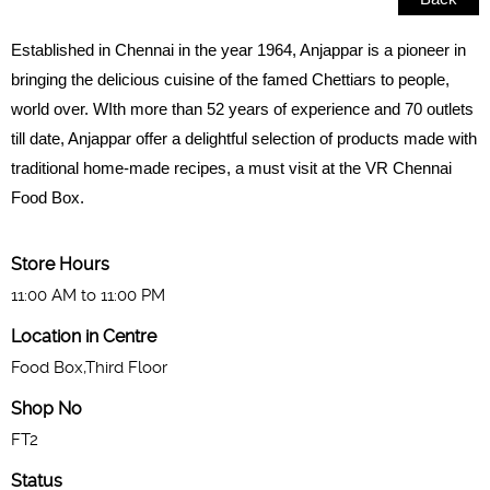
Established in Chennai in the year 1964, Anjappar is a pioneer in
bringing the delicious cuisine of the famed Chettiars to people,
world over. WIth more than 52 years of experience and 70 outlets
till date, Anjappar offer a delightful selection of products made with
traditional home-made recipes, a must visit at the VR Chennai
Food Box.
Store Hours
11:00 AM to 11:00 PM
Location in Centre
Food Box,Third Floor
Shop No
FT2
Status